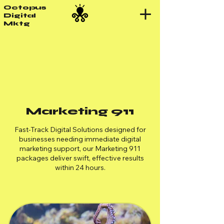
Octopus
Digital
Mktg
Marketing 911
Fast-Track Digital Solutions designed for
businesses needing immediate digital
marketing support, our Marketing 911
packages deliver swift, effective results
within 24 hours.