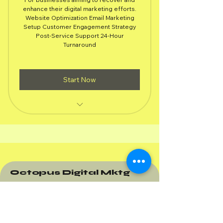
1,49
enhance their digital marketing efforts.
Website Optimization Email Marketing
Setup Customer Engagement Strategy
Post-Service Support 24-Hour
Turnaround
Start Now
All Crisis Management Package
Services
Basic audit of website performance
with suggestions
Octopus Digital Mktg
Simple email marketing campaign
targeting your customer base
Brief strategy to enhance customer
interaction and loyalty