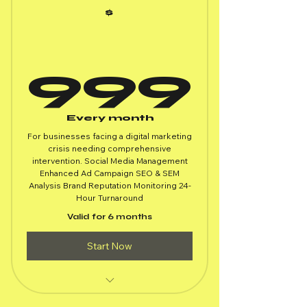
$
99
999
Every month
For businesses facing a digital marketing
crisis needing comprehensive
intervention. Social Media Management
Enhanced Ad Campaign SEO & SEM
Analysis Brand Reputation Monitoring 24-
Hour Turnaround
Valid for 6 months
Start Now
All Emergency Response Package