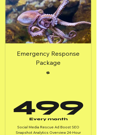
Emergency Response
Package
$
49
499
Every month
Social Media Rescue Ad Boost SEO
Snapshot Analytics Overview 24-Hour