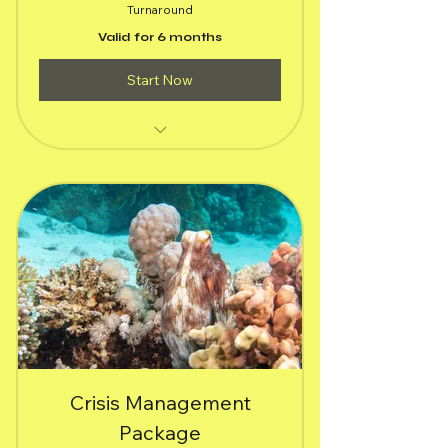
Turnaround
Valid for 6 months
Start Now
(1) Social Media Channels of your
choice
(5) Social Media Stories
(5) Social Media Posts
$100 Meta or Google Ad Campaign
targeting primary audience
A rapid audit website's SEO
performance with brief report
Crisis Management
All services delivered within 24 hours.
Package