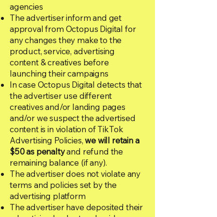
agencies
The advertiser inform and get
approval from Octopus Digital for
any changes they make to the
product, service, advertising
content & creatives before
launching their campaigns
In case Octopus Digital detects that
the advertiser use different
creatives and/or landing pages
and/or we suspect the advertised
content is in violation of TikTok
Advertising Policies,
we will retain a
$50 as penalty
and refund the
remaining balance (if any).
The advertiser does not violate any
terms and policies set by the
advertising platform
The advertiser have deposited their