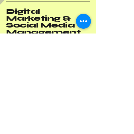
Digital
Marketing &
Social Media
Management
Solutions
+1(787) 605-1904
-
PR
+1(786) 818-8121
-
US
info@octopusdigitalmktg.com
Privacy Policy
Accessibility Statement
Terms & Conditions
Refund Policy