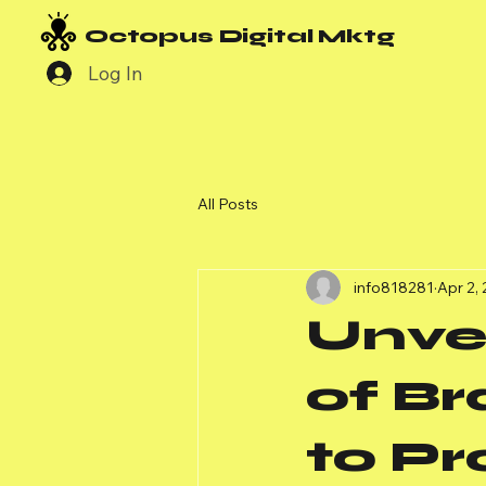
Octopus Digital Mktg
Log In
All Posts
info818281
Apr 2,
Unvei
of B
to Pr