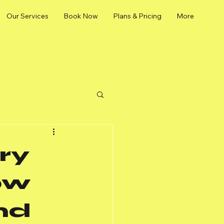
Our Services
Book Now
Plans & Pricing
More
ry
ow
nd