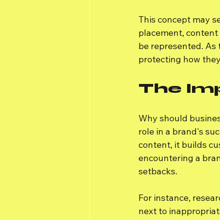
This concept may se
placement, content 
be represented. As 
protecting how they
The Im
Why should business
role in a brand's s
content, it builds 
encountering a bran
setbacks.
For instance, resea
next to inappropriat