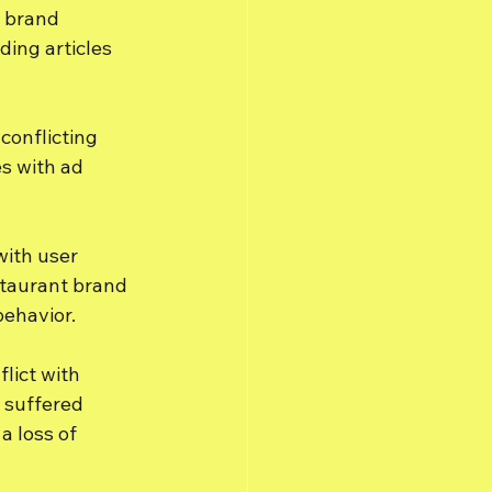
k brand 
ing articles 
conflicting 
s with ad 
with user 
staurant brand 
ehavior.
lict with 
 suffered 
a loss of 