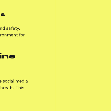
rs
nd safety. 
ironment for 
ine 
e social media 
hreats. This 