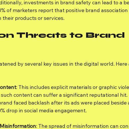
itionally, investments in brand safety can lead to a be
0% of marketers report that positive brand associatio
 their products or services.
 Threats to Brand 
atened by several key issues in the digital world. Here
Content
: This includes explicit materials or graphic vio
such content can suffer a significant reputational hit.
brand faced backlash after its ads were placed beside 
30% drop in social media engagement.
Misinformation
: The spread of misinformation can con