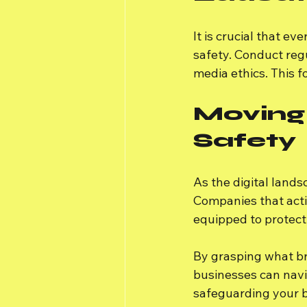
It is crucial that e
safety. Conduct reg
media ethics. This f
Moving
Safety
As the digital lands
Companies that acti
equipped to protect
By grasping what br
businesses can navi
safeguarding your b