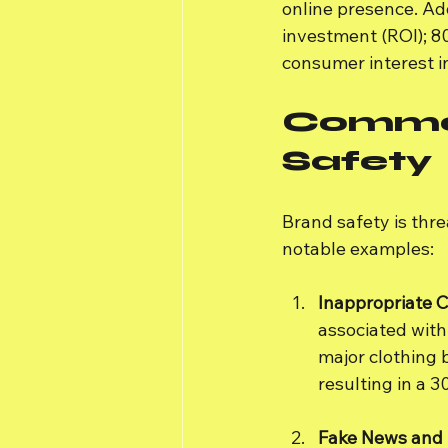
online presence. Add
investment (ROI); 8
consumer interest in
Common
Safety
Brand safety is thre
notable examples:
Inappropriate 
associated with 
major clothing 
resulting in a 
Fake News and 