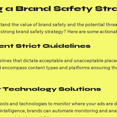
g a Brand Safety Str
and the value of brand safety and the potential threa
 strong brand safety strategy? Here are some actionab
ent Strict Guidelines
delines that dictate acceptable and unacceptable place
d encompass content types and platforms ensuring th
 Technology Solutions
tools and technologies to monitor where your ads are d
l intelligence, brands can automate monitoring and anal