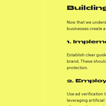
Buildin
Now that we underst
businesses create a
1. Implem
Establish clear gui
brand. These shoul
protection.
2. Employ
Use ad verification 
leveraging artificia