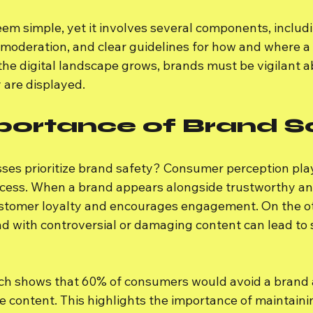
em simple, yet it involves several components, includ
moderation, and clear guidelines for how and where a
the digital landscape grows, brands must be vigilant a
 are displayed.
portance of Brand S
es prioritize brand safety? Consumer perception plays 
uccess. When a brand appears alongside trustworthy and
customer loyalty and encourages engagement. On the o
d with controversial or damaging content can lead to 
rch shows that 60% of consumers would avoid a brand af
e content. This highlights the importance of maintaini