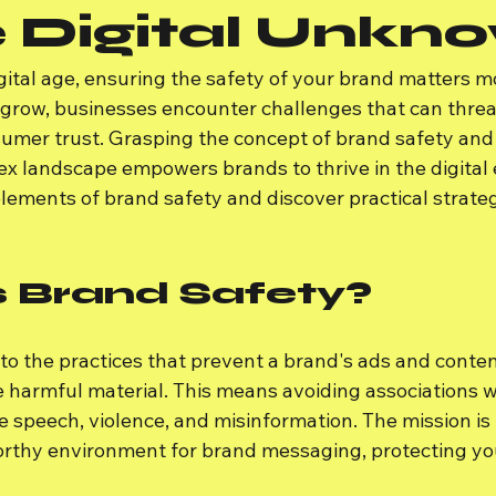
e Digital Unkn
gital age, ensuring the safety of your brand matters m
 grow, businesses encounter challenges that can threa
umer trust. Grasping the concept of brand safety and
x landscape empowers brands to thrive in the digital e
 elements of brand safety and discover practical strateg
s Brand Safety?
to the practices that prevent a brand's ads and conten
 harmful material. This means avoiding associations w
 speech, violence, and misinformation. The mission is 
orthy environment for brand messaging, protecting yo