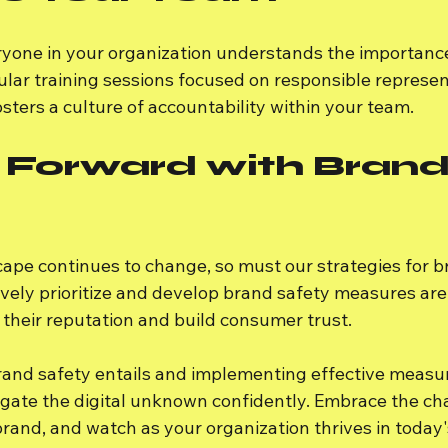
veryone in your organization understands the importanc
ular training sessions focused on responsible represen
osters a culture of accountability within your team.
 Forward with Brand
cape continues to change, so must our strategies for b
vely prioritize and develop brand safety measures are 
 their reputation and build consumer trust.
and safety entails and implementing effective measur
gate the digital unknown confidently. Embrace the cha
rand, and watch as your organization thrives in today