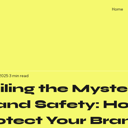
Home
 2025
3 min read
ling the Myste
rand Safety: H
otect Your Bra