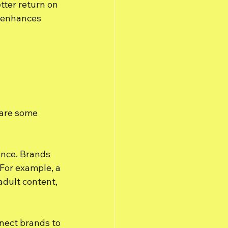
tter return on 
n enhances 
 are some 
lence. Brands 
 For example, a 
adult content, 
nect brands to 