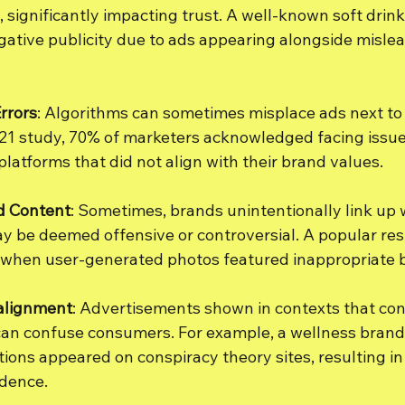
, significantly impacting trust. A well-known soft drin
ative publicity due to ads appearing alongside mislead
rrors
: Algorithms can sometimes misplace ads next to 
021 study, 70% of marketers acknowledged facing issue
latforms that did not align with their brand values.
d Content
: Sometimes, brands unintentionally link up 
y be deemed offensive or controversial. A popular re
 when user-generated photos featured inappropriate b
alignment
: Advertisements shown in contexts that conf
can confuse consumers. For example, a wellness brand
ions appeared on conspiracy theory sites, resulting in 
dence.