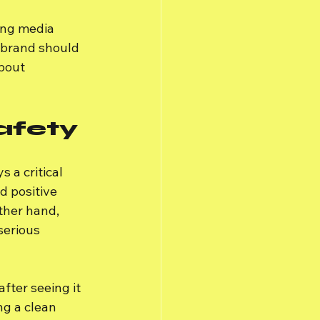
ing media 
 brand should 
bout 
afety
a critical 
 positive 
ther hand, 
serious 
ter seeing it 
ng a clean 