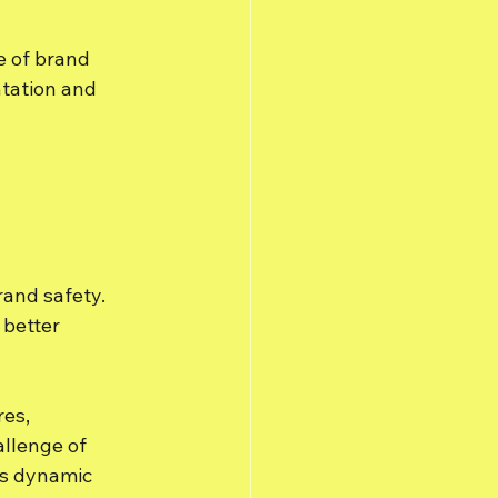
e of brand 
tation and 
 
rand safety. 
better 
es, 
llenge of 
's dynamic 