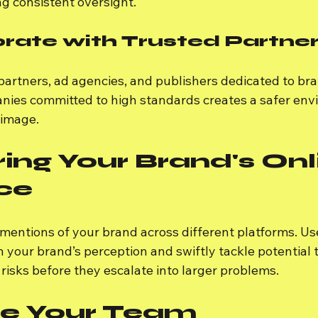
g consistent oversight.
orate with Trusted Partne
artners, ad agencies, and publishers dedicated to bra
ies committed to high standards creates a safer env
image.
ing Your Brand's Onl
ce
 mentions of your brand across different platforms. Us
n your brand’s perception and swiftly tackle potential t
 risks before they escalate into larger problems.
e Your Team