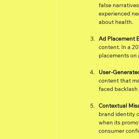
false narratives
experienced neg
about health.
Ad Placement E
content. In a 2
placements on p
User-Generate
content that ma
faced backlash
Contextual Mis
brand identity 
when its promot
consumer confi