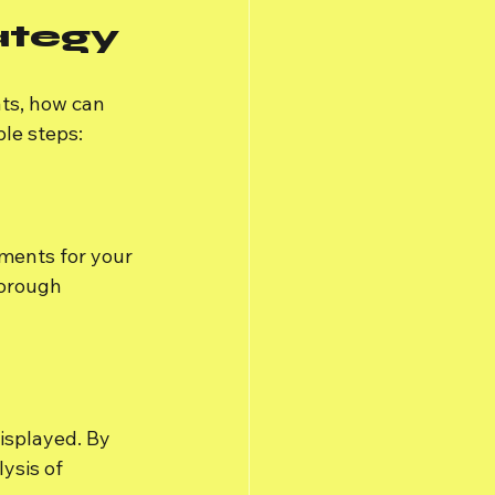
ategy
ts, how can 
le steps:
ments for your 
orough 
isplayed. By 
ysis of 