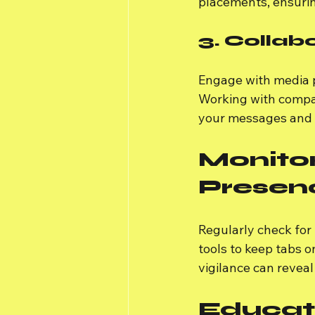
placements, ensurin
3. Collab
Engage with media p
Working with compan
your messages and 
Monitor
Presen
Regularly check for
tools to keep tabs o
vigilance can reveal
Educat