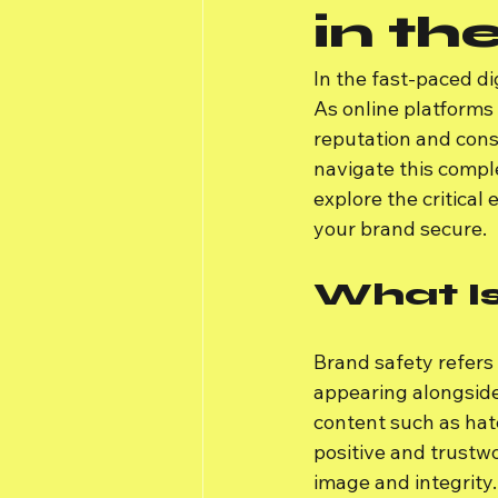
in th
In the fast-paced di
As online platforms
reputation and cons
navigate this comple
explore the critical
your brand secure.
What I
Brand safety refers 
appearing alongside
content such as hate
positive and trustw
image and integrity.