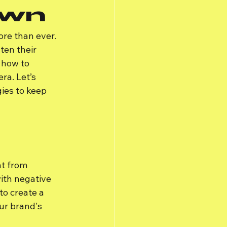
own
ore than ever. 
ten their 
 how to 
ra. Let’s 
ies to keep 
t from 
ith negative 
to create a 
ur brand's 